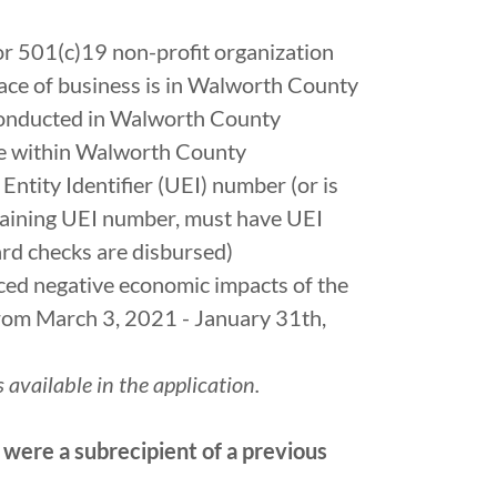
 or 501(c)19 non-profit organization
lace of business is in Walworth County
conducted in Walworth County
le within Walworth County
Entity Identifier (UEI) number (or is
taining UEI number, must have UEI
rd checks are disbursed)
ced negative economic impacts of the
m March 3, 2021 - January 31th,
 available in the application.
 were a subrecipient of a previous