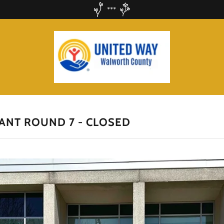
***
ANT ROUND 7 - CLOSED