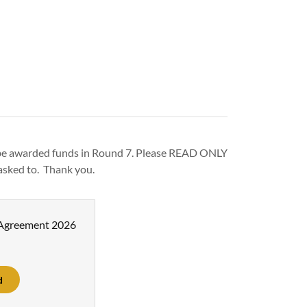
 be awarded funds in Round 7. Please READ ONLY
asked to. Thank you.
 Agreement 2026
d