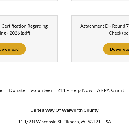
 Certification Regarding
Attachment D - Round 7 
ing - 2026
(pdf)
Check
(pd
Download
Downloa
er
Donate
Volunteer
211 - Help Now
ARPA Grant
United Way Of Walworth County
11 1/2 N Wisconsin St, Elkhorn, WI 53121, USA