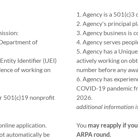
1. Agency is a 501(c)3
2. Agency's principal p
ission:
3. Agency business is 
 Department of
4. Agency serves peop
5. Agency has a Unique 
ntity Identifier (UEI)
actively working on ob
dence of working on
number before any awa
6. Agency has experien
COVID-19 pandemic fro
or 501(c)19 nonprofit
2026.
additional information is
online application.
You
may reapply if you
t automatically be
ARPA round.