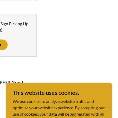
Sign Picking Up
f)
d
EFSP Grant
This website uses cookies.
We use cookies to analyze website traffic and
optimize your website experience. By accepting our
use of cookies, your data will be aggregated with all