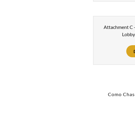
Attachment C -
Lobby
Como Chas