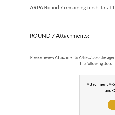
ARPA Round 7
remaining funds total 
ROUND 7 Attachments:
Please review Attachments A/B/C/D so the agen
the following docum
Attachment A-S
and C