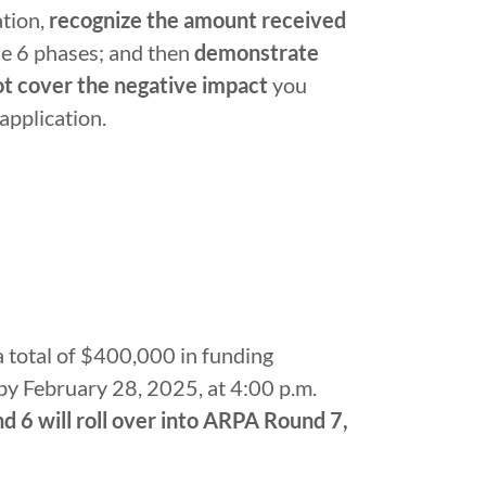
ation,
recognize the amount received
he 6 phases; and then
demonstrate
ot cover the negative impact
you
 application.
 total of $400,000 in funding
by February 28, 2025, at 4:00 p.m.
 6 will roll over into ARPA Round 7,