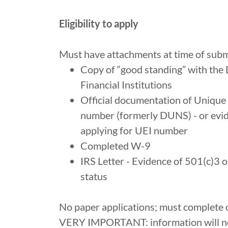
Eligibility to apply
Must have attachments at time of subm
Copy of “good standing” with the
Financial Institutions
Official documentation of Unique E
number (formerly DUNS) - or evi
applying for UEI number
Completed W-9
IRS Letter - Evidence of 501(c)3 
status
No paper applications; must complete 
VERY IMPORTANT: information will no