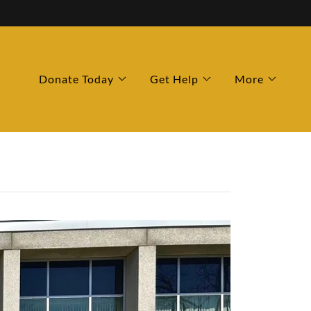
Donate Today
Get Help
More