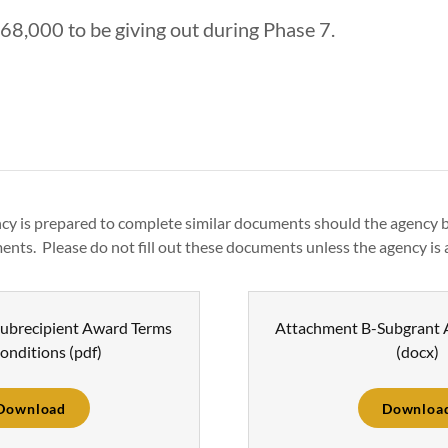
168,000 to be giving out during Phase 7.
cy is prepared to complete similar documents should the agency
ents. Please do not fill out these documents unless the agency is 
ubrecipient Award Terms
Attachment B-Subgrant
onditions
(pdf)
(docx)
Download
Downloa