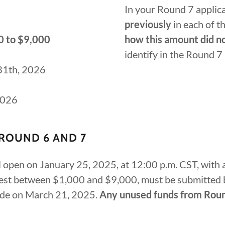
In your Round 7 applic
previously
in each of t
0 to $9,000
how this amount did n
identify in the Round 7
 31th, 2026
2026
ROUND 6 AND 7
open on January 25, 2025, at 12:00 p.m. CST, with a
quest between $1,000 and $9,000, must be submitted 
de on March 21, 2025.
Any unused funds from Round