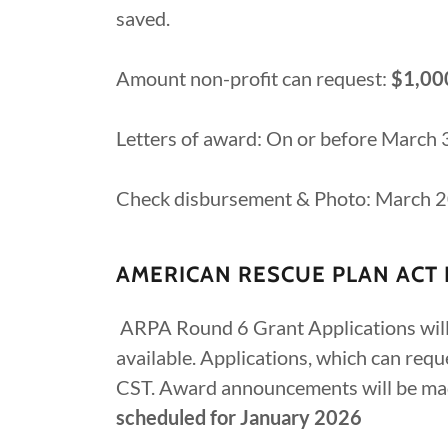
saved.
Amount non-profit can request:
$1,00
Letters of award: On or before March
Check disbursement & Photo: March 
AMERICAN RESCUE PLAN ACT 
ARPA Round 6 Grant Applications will 
available. Applications, which can re
CST. Award announcements will be ma
scheduled for January 2026