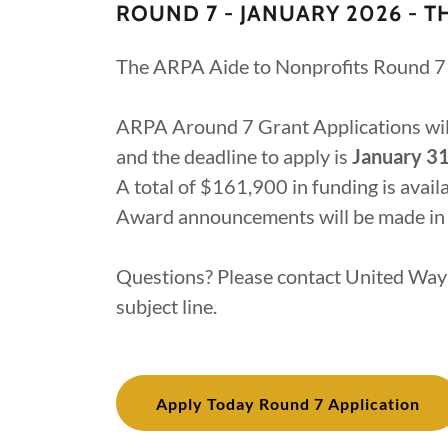
ROUND 7 - JANUARY 2026 - T
The ARPA Aide to Nonprofits Round 7 
ARPA Around 7 Grant Applications wi
and the deadline to apply is
January 31
A total of $161,900 in funding is avai
Award announcements will be made in
Questions? Please contact United Wa
subject line.
Apply Today Round 7 Application