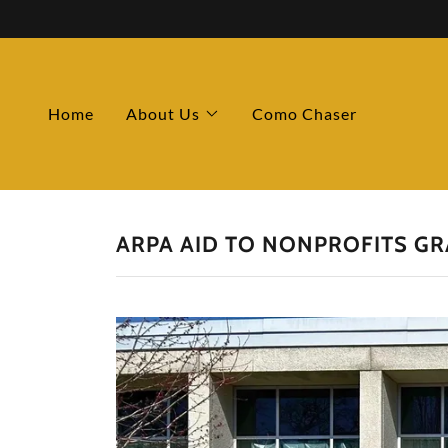
Home
About Us
Como Chaser
ARPA AID TO NONPROFITS GR