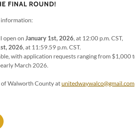
HE FINAL ROUND!
information:
ll open on
January 1st, 2026
, at 12:00 p.m. CST,
st, 2026
, at 11:59.59 p.m. CST.
lable, with application requests ranging from $1,000 
 early March 2026.
y of Walworth County at
unitedwaywalco@gmail.com