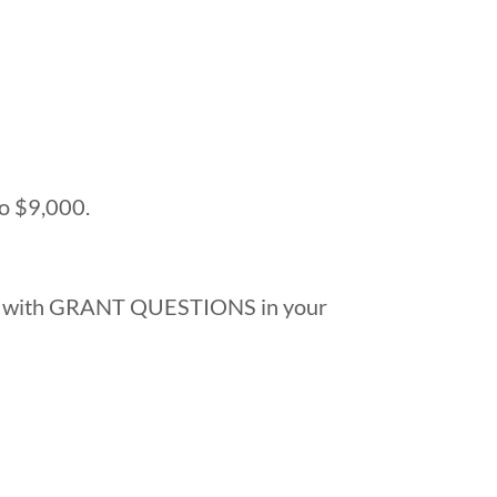
to $9,000.
with GRANT QUESTIONS in your