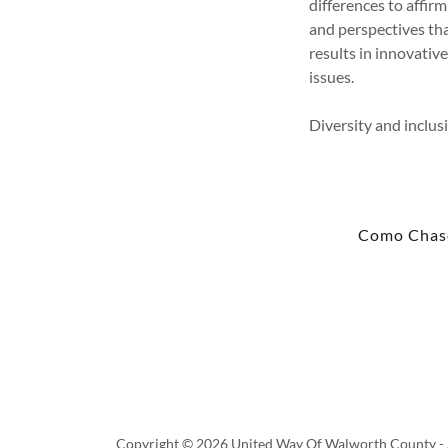
differences to affirm
and perspectives th
results in innovati
issues.
Diversity and inclus
Como Chas
Copyright © 2026 United Way Of Walworth County - A