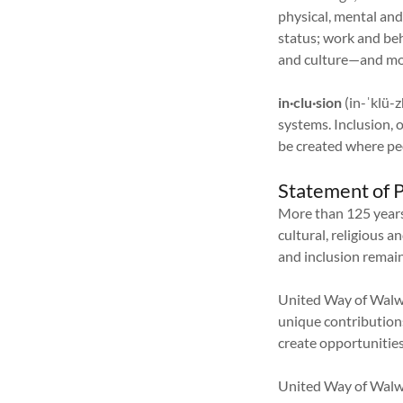
physical, mental and
status; work and beh
and culture—and mor
in·clu·sion
(in-ˈklü-z
systems. Inclusion, 
be created where peo
Statement of P
More than 125 year
cultural, religious 
and inclusion remain
United Way of Walwo
unique contributions
create opportunities f
United Way of Walwo