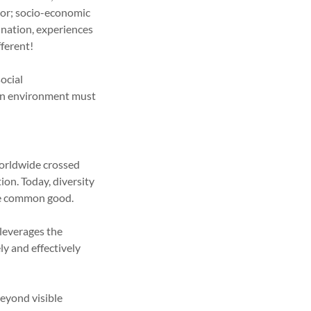
olor; socio-economic
 nation, experiences
ferent!
social
, an environment must
orldwide crossed
ion. Today, diversity
the common good.
leverages the
ly and effectively
eyond visible