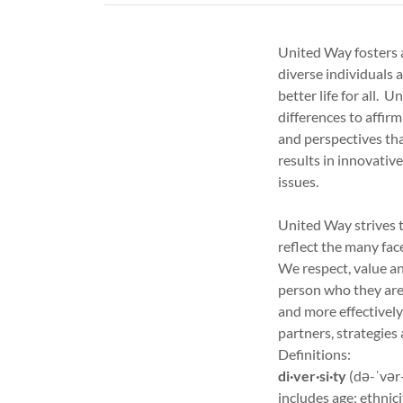
United Way fosters 
diverse individuals 
better life for all. 
differences to affirm
and perspectives th
results in innovati
issues.
United Way strives t
reflect the many fac
We respect, value an
person who they are.
and more effectively
partners, strategies
Definitions:
di·ver·si·ty
(də-ˈvər-
includes age; ethnici