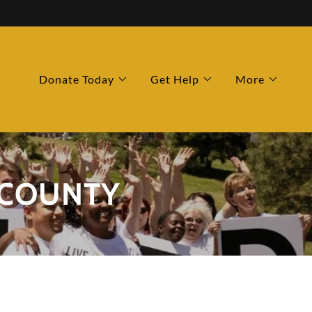
Donate Today
Get Help
More
 COUNTY