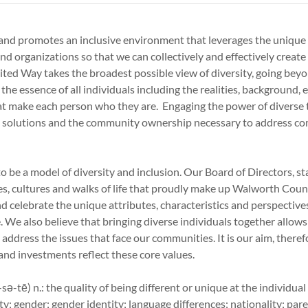
and promotes an inclusive environment that leverages the unique 
and organizations so that we can collectively and effectively create
United Way takes the broadest possible view of diversity, going beyo
 the essence of all individuals including the realities, background, e
at make each person who they are. Engaging the power of diverse 
ve solutions and the community ownership necessary to address 
o be a model of diversity and inclusion. Our Board of Directors, st
es, cultures and walks of life that proudly make up Walworth Coun
d celebrate the unique attributes, characteristics and perspectiv
 We also believe that bringing diverse individuals together allows 
 address the issues that face our communities. It is our aim, theref
 and investments reflect these core values.
sə-tē) n.: the quality of being different or unique at the individual
ty; gender; gender identity; language differences; nationality; pare