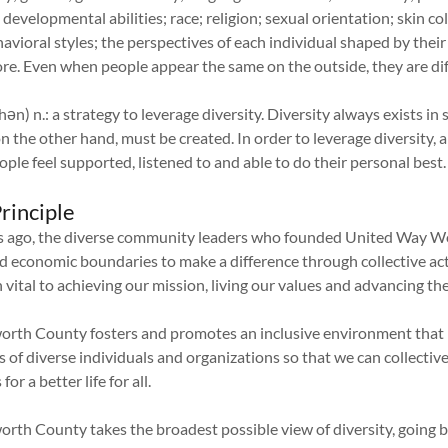
 developmental abilities; race; religion; sexual orientation; skin c
avioral styles; the perspectives of each individual shaped by their
e. Even when people appear the same on the outside, they are dif
hən) n.: a strategy to leverage diversity. Diversity always exists in 
on the other hand, must be created. In order to leverage diversity
ple feel supported, listened to and able to do their personal best.
rinciple
s ago, the diverse community leaders who founded United Way W
and economic boundaries to make a difference through collective act
 vital to achieving our mission, living our values and advancing 
rth County fosters and promotes an inclusive environment that 
 of diverse individuals and organizations so that we can collective
or a better life for all.
rth County takes the broadest possible view of diversity, going b