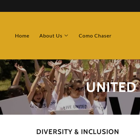
Home
About Us
Como Chaser
UNITED
DIVERSITY & INCLUSION