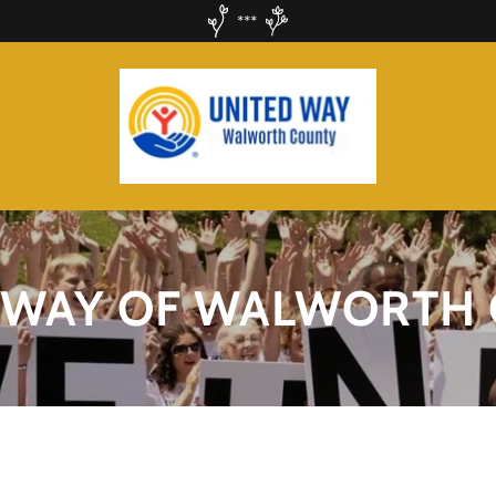
***
 WAY OF WALWORTH