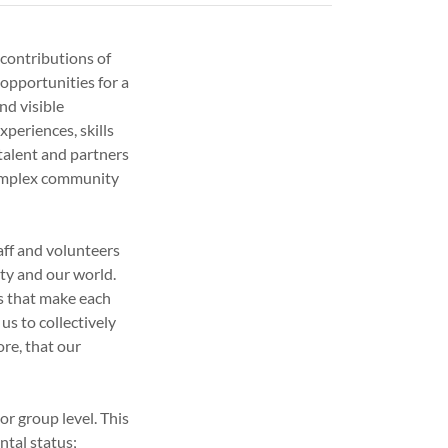
contributions of
 opportunities for a
nd visible
xperiences, skills
talent and partners
complex community
aff and volunteers
ty and our world.
es that make each
us to collectively
ore, that our
 or group level. This
ntal status;