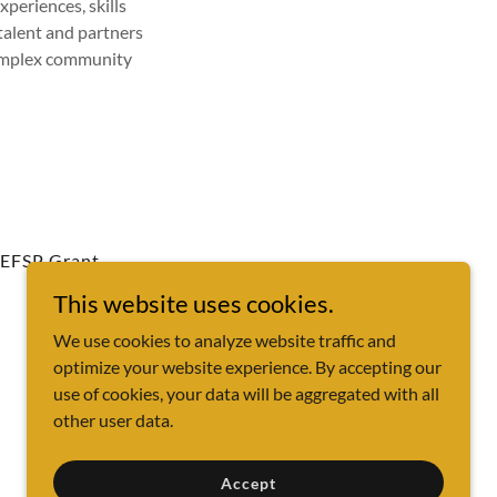
xperiences, skills
talent and partners
complex community
EFSP Grant
This website uses cookies.
We use cookies to analyze website traffic and
optimize your website experience. By accepting our
use of cookies, your data will be aggregated with all
other user data.
Powered by
Accept