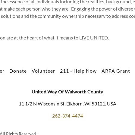
 the essence of all individuals including the realities, background, e
at make each person who they are. Engaging the power of diverse 
ve solutions and the community ownership necessary to address 
ion are at the heart of what it means to LIVE UNITED.
er
Donate
Volunteer
211 - Help Now
ARPA Grant
United Way Of Walworth County
11 1/2 N Wisconsin St, Elkhorn, WI 53121, USA
262-374-4474
ll Rights Reserved.