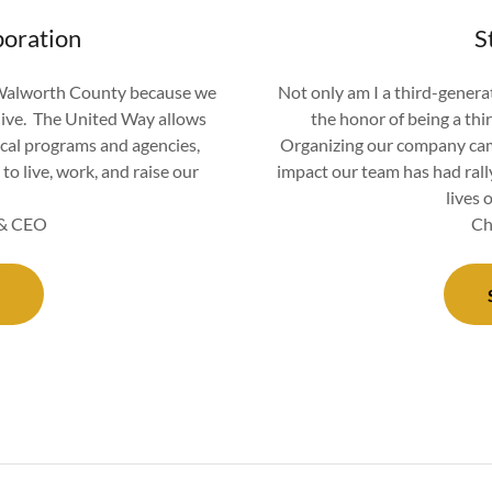
oration
S
 Walworth County because we
Not only am I a third-generat
live. The United Way allows
the honor of being a thi
cal programs and agencies,
Organizing our company camp
to live, work, and raise our
impact our team has had rall
lives 
t & CEO
Ch