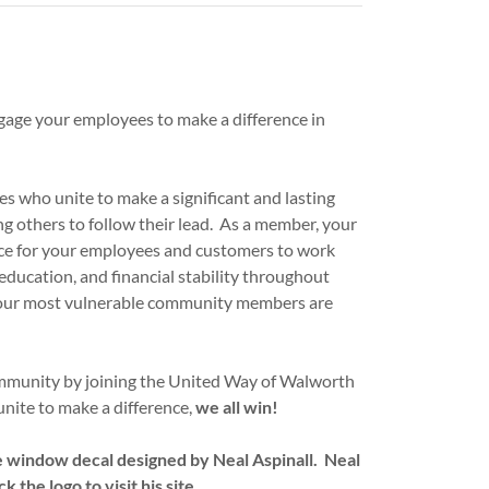
gage your employees to make a difference in
s who unite to make a significant and lasting
 others to follow their lead. As a member, your
ace for your employees and customers to work
ducation, and financial stability throughout
 our most vulnerable community members are
munity by joining the United Way of Walworth
nite to make a difference,
we all win!
le window decal designed by Neal Aspinall. Neal
 the logo to visit his site.