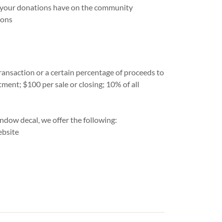
 your donations have on the community
ions
ansaction or a certain percentage of proceeds to
ent; $100 per sale or closing; 10% of all
ndow decal, we offer the following:
ebsite