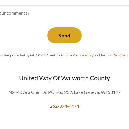
your comments?
Send
s site is protected by reCAPTCHA and the Google
Privacy Policy
and
Terms of Service
ap
United Way Of Walworth County
N2440 Ara Glen Dr. PO Box 202, Lake Geneva, WI 53147
262-374-4474