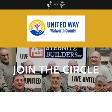
***
JOIN THE CIRCLE