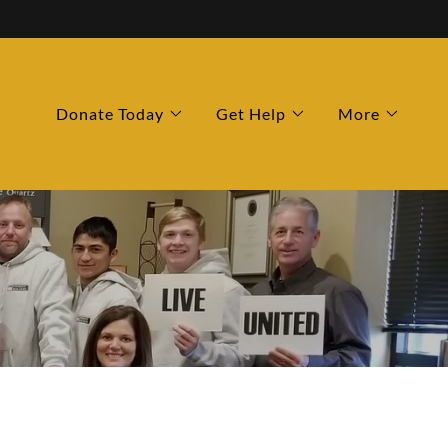
Donate Today
Get Help
More