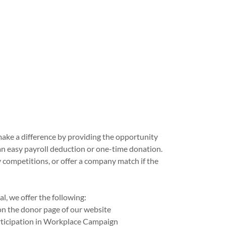
ake a difference by providing the opportunity
n easy payroll deduction or one-time donation.
 competitions, or offer a company match if the
l, we offer the following:
n the donor page of our website
rticipation in Workplace Campaign