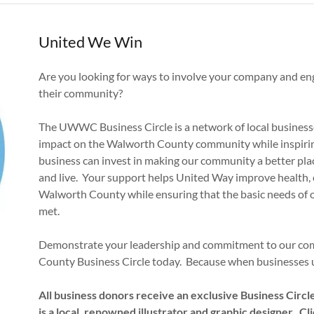
United We Win
Are you looking for ways to involve your company and en
their community?
The UWWC Business Circle is a network of local businesse
impact on the Walworth County community while inspiring
business can invest in making our community a better pl
and live. Your support helps United Way improve health, e
Walworth County while ensuring that the basic needs of
met.
Demonstrate your leadership and commitment to our com
County Business Circle today. Because when businesses u
All business donors receive an exclusive Business Circ
is a local, renowned illustrator and graphic designer. Click