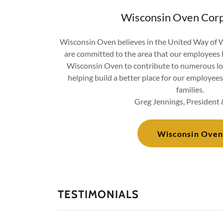
Wisconsin Oven Corp
Wisconsin Oven believes in the United Way of
are committed to the area that our employees 
Wisconsin Oven to contribute to numerous lo
helping build a better place for our employees 
families.
Greg Jennings, Presiden
Wisconsin Oven
TESTIMONIALS