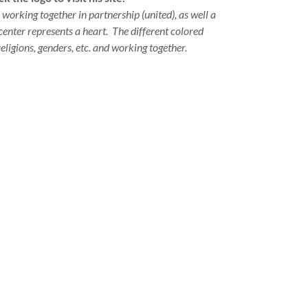
 working together in partnership (united), as well a
 center represents a heart. The different colored
eligions, genders, etc. and working together.