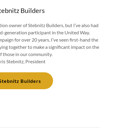
tebnitz Builders
ion owner of Stebnitz Builders, but I’ve also had
rd-generation participant in the United Way.
aign for over 20 years, I’ve seen first-hand the
ying together to make a significant impact on the
of those in our community.
ris Stebnitz, President
Stebnitz Builders