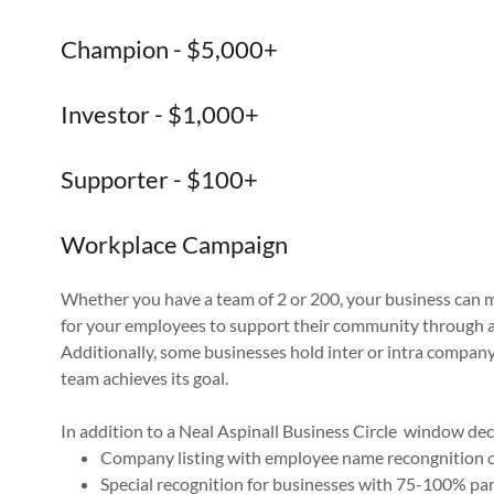
Champion - $5,000+
Investor - $1,000+
Supporter - $100+
Workplace Campaign
Whether you have a team of 2 or 200, your business can m
for your employees to support their community through a
Additionally, some businesses hold inter or intra company
team achieves its goal.
In addition to a Neal Aspinall Business Circle window deca
Company listing with employee name recongnition o
Special recognition for businesses with 75-100% pa