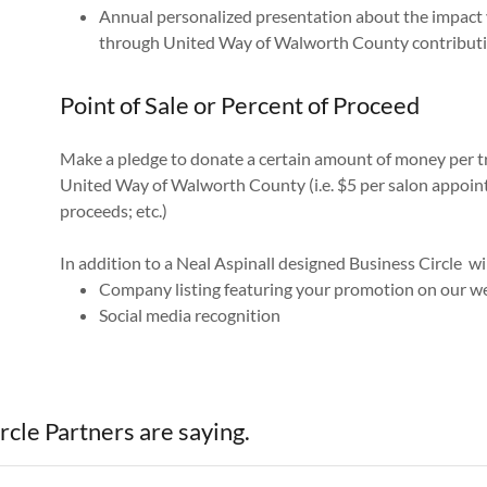
Annual personalized presentation about the impact
through United Way of Walworth County contribut
Point of Sale or Percent of Proceed
Make a pledge to donate a certain amount of money per tr
United Way of Walworth County (i.e. $5 per salon appointm
proceeds; etc.)
In addition to a Neal Aspinall designed Business Circle wi
Company listing featuring your promotion on our w
Social media recognition
cle Partners are saying.