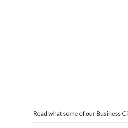
Read what some of our Business Cir