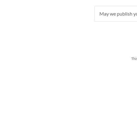
May we publish 
Thi