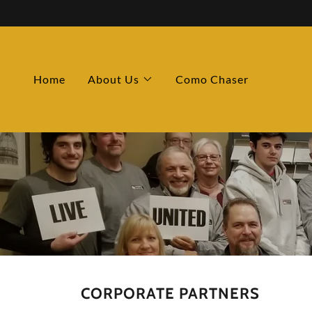
Home
About Us
Como Chaser
CORPORATE PARTNERS