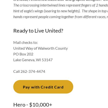
The crisscrossing intertwined lines represent fingers of 2 hands
hint of eagle’s wings (soaring to new heights). The shape in top
hands represent people coming together from different races, r
Ready to Live United?
Mail checks to:
United Way of Walworth County
PO Box 202
Lake Geneva, WI 53147
Call 262-374-4474
Pay with Credit Card
Hero - $10,000+