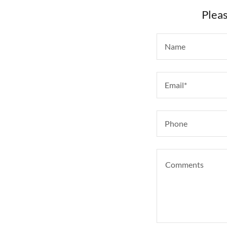
Pleas
Name
Email*
Phone