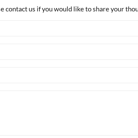
e contact us if you would like to share your tho